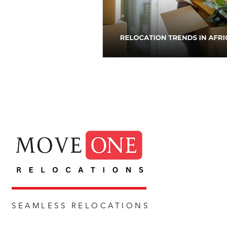
SEAMLESS RELOCATIONS