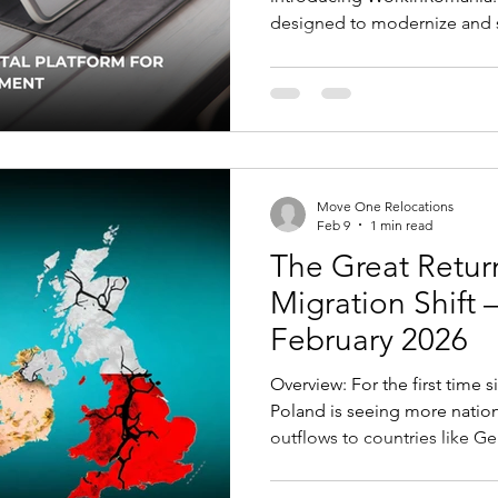
designed to modernize and s
and immigration process for
approved, the platform will 
single online portal to man
procedures electronically. Key Changes Employers will be
able to register online, apply
submit work visa and residen
Move One Relocations
Feb 9
1 min read
The Great Return
Migration Shift –
February 2026
Overview: For the first time s
Poland is seeing more nation
outflows to countries like 
are reversing, driven by str
wages, and improved living 