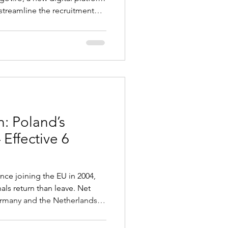
treamline the recruitment
 foreign workers. Once
provide employers with a
age key immigration
 for work authorizations,
ce permit applications, rece
: Poland’s
 Effective 6
ince joining the EU in 2004,
als return than leave. Net
Germany and the Netherlands
ong economic growth, rising
standards. Key Changes