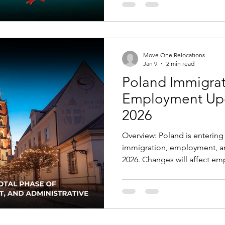
Poland’s unemployment is am
wages have grown steadily, a
manufacturing, logistics, con
Adjusted for cost of living, 
Move One Relocations
Jan 9
2 min read
Poland Immigra
Employment Upda
2026
Overview: Poland is entering 
immigration, employment, an
2026. Changes will affect em
studying in Poland, Ukrainian 
interacting with public autho
compliance, the gradual wit
measures, and the shift to d
public institutions. Key Ch