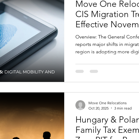
Move One Reloca
CIS Migration T
Effective Novem
Overview: The General Confederation of Trade Unions
reports major shifts in migra
region is adopting more digit
focused systems to enhance 
mobility for professionals 
CIS countries — including Ka
Kyrgyzstan, and Moldova — ar
biometric IDs, and online mi
processes while enforcing s
Move One Relocations
Oct 20, 2025
3 min read
Hungary & Polan
Family Tax Exe