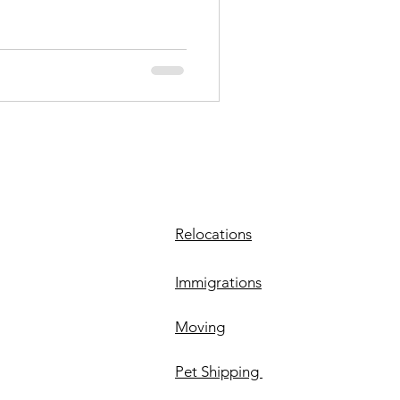
Relocations
Immigrations
Moving
Pet Shipping