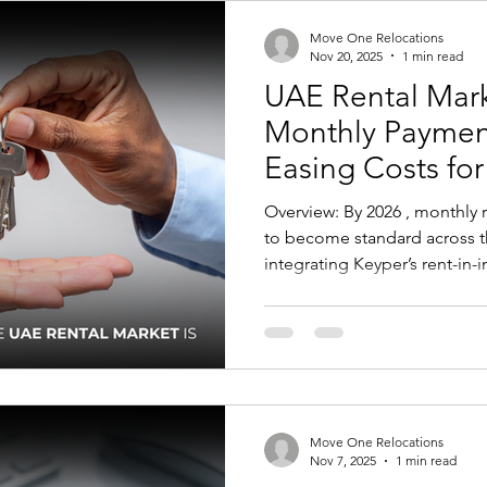
Students in Poland From 2026
Move One Relocations
Nov 20, 2025
1 min read
UAE Rental Marke
Monthly Paymen
Easing Costs fo
Employers
Overview: By 2026 , monthly
to become standard across t
integrating Keyper’s rent-in-
shift to monthly installments
selected communities. For tenants, the move away from
large upfront cheques will eas
support more predictable bu
experience that aligns more c
norms. This can make settlin
Move One Relocations
Nov 7, 2025
1 min read