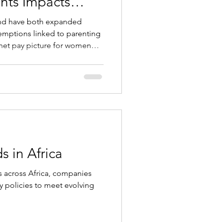
ents Impacts
migration
emptions linked to parenting
 net pay picture for women
s case, other
 rules can materially affect
ation, and assignment
ntra-EU moves. Below is what
obility and immigration
s in Africa
ds across Africa, companies
ty policies to meet evolving