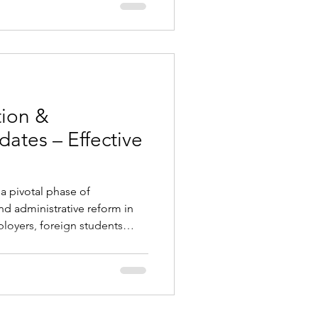
ong the lowest in the EU,
nd demand is high across IT,
struction, and services.
many profess
tion &
tes – Effective
a pivotal phase of
d administrative reform in
ployers, foreign students
nationals, and all parties
rities. Key updates focus on
hdrawal of emergency
igital communication with
anges Employing Foreign