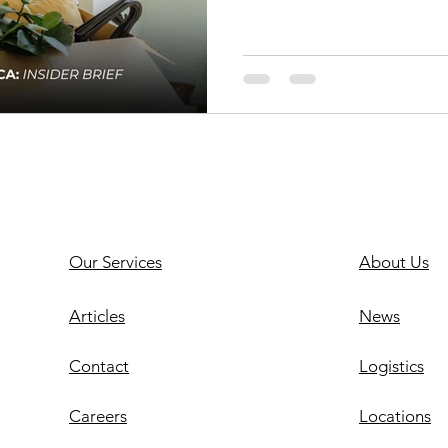
Our Services
About Us
Articles
News
Contact
Logistics
Careers
Locations