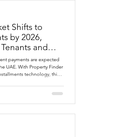
, not all foreign students a
t Shifts to
ts by 2026,
r Tenants and
 rent payments are expected
he UAE. With Property Finder
installments technology, this
 is already beginning in
e initial financial pressure,
dgeting, and create a rental
losely with international