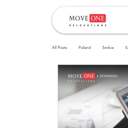
All Posts
Poland
Serbia
S
Hungary
CIS
Romania