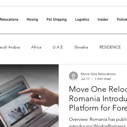
Relocations
Moving
Pet Shipping
Logistics
Insider
Polici
audi Arabia
Africa
U.A.E
Slovakia
RESIDENCE
Croatia
Move One Relocations
Jul 17
1 min read
Move One Reloca
Romania Introdu
Platform for Fo
Recruitment – E
Overview: Romania has publi
Government App
introducing WorkinRomania.g