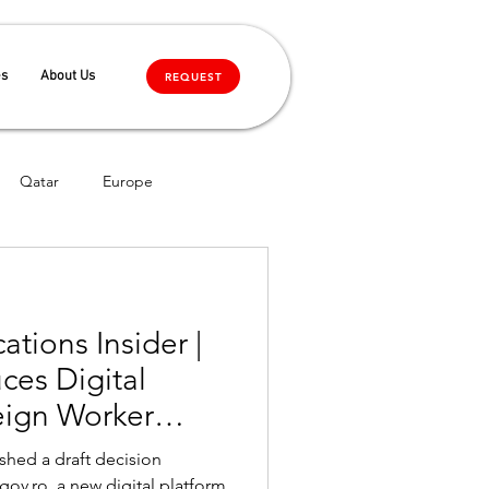
es
About Us
REQUEST
Qatar
Europe
tions Insider |
ces Digital
reign Worker
ffective Upon
shed a draft decision
roval
ov.ro, a new digital platform