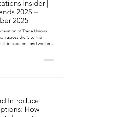
tions Insider |
rends 2025 –
ber 2025
tion across the CIS. The
al, transparent, and worker-
compliance, protection, and
and employers. Key Changes
zakhstan, Uzbekistan,
e rolling out e-visas,
gration platforms to simplify
tricter documentation
d Introduce
mptions: How