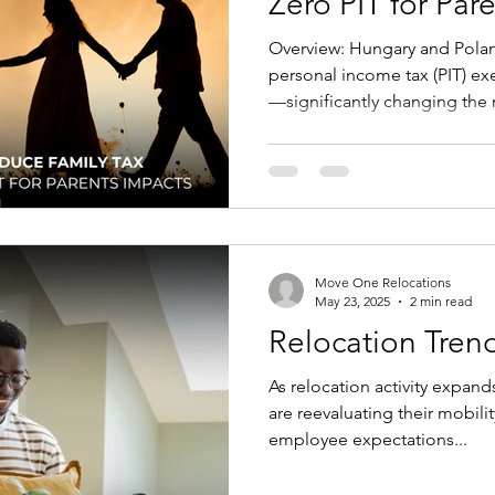
Zero PIT for Par
Mobility and Im
Overview: Hungary and Poland have both expanded
personal income tax (PIT) ex
—significantly changing the
with children (and, in Poland’
parents/guardians too). These
package design, tax equaliz
feasibility for inbound and i
changed and how to adapt m
planning. Key changes Hungary From October 1, 2025 ,
Move One Relocations
mothe
May 23, 2025
2 min read
Relocation Trend
As relocation activity expan
are reevaluating their mobili
employee expectations...