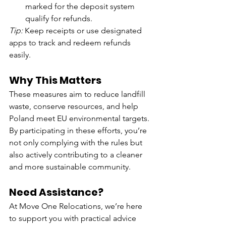
marked for the deposit system 
qualify for refunds.
Tip:
 Keep receipts or use designated 
apps to track and redeem refunds 
easily.
Why This Matters
These measures aim to reduce landfill 
waste, conserve resources, and help 
Poland meet EU environmental targets. 
By participating in these efforts, you’re 
not only complying with the rules but 
also actively contributing to a cleaner 
and more sustainable community.
Need Assistance?
At Move One Relocations, we’re here 
to support you with practical advice 