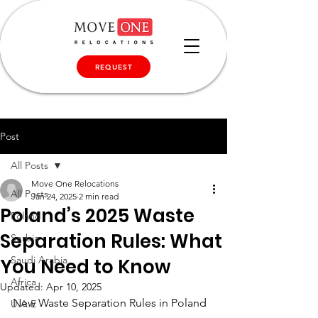
REQUEST
Post
All Posts
Move One Relocations
All Posts
Jan 24, 2025
2 min read
Poland’s 2025 Waste
Poland
Separation Rules: What
Serbia
Saudi Arabia
You Need to Know
Africa
Updated:
Apr 10, 2025
New Waste Separation Rules in Poland
U.A.E