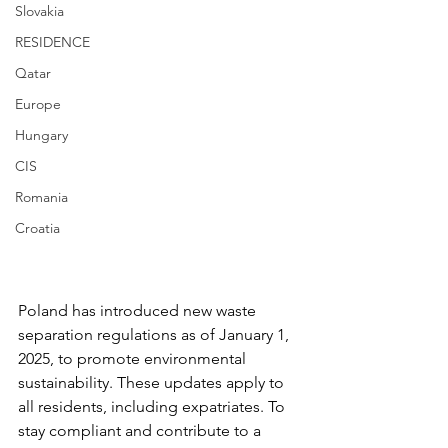
Slovakia
RESIDENCE
Qatar
Europe
Hungary
CIS
Romania
Croatia
Poland has introduced new waste 
separation regulations as of January 1, 
2025, to promote environmental 
sustainability. These updates apply to 
all residents, including expatriates. To 
stay compliant and contribute to a 