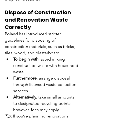
Dispose of Construction 
and Renovation Waste 
Correctly
Poland has introduced stricter 
guidelines for disposing of 
construction materials, such as bricks, 
tiles, wood, and plasterboard.
To begin with
, avoid mixing 
construction waste with household 
waste.
Furthermore
, arrange disposal 
through licensed waste collection 
services.
Alternatively
, take small amounts 
to designated recycling points; 
however, fees may apply.
Tip:
 If you’re planning renovations, 