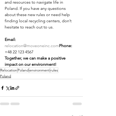
and resources to navigate life in 
Poland. If you have any questions 
about these new rules or need help 
finding local recycling centers, don’t 
hesitate to reach out to us.
Email:
relocation@moveoneinc.com
Phone:
+48 22 123 4567
Together, we can make a positive 
impact on our environment!
Relocation
Poland
environment
rules
Poland