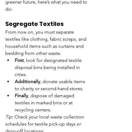
greener future, here’s what you need to 
do:
Segregate Textiles
From now on, you must separate 
textiles like clothing, fabric scraps, and 
household items such as curtains and 
bedding from other waste.
First
, look for designated textile 
disposal bins being installed in 
cities.
Additionally
, donate usable items 
to charity or second-hand stores.
Finally
, dispose of damaged 
textiles in marked bins or at 
recycling centers.
Tip:
 Check your local waste collection 
schedules for textile pick-up days or 
drop-off locations.