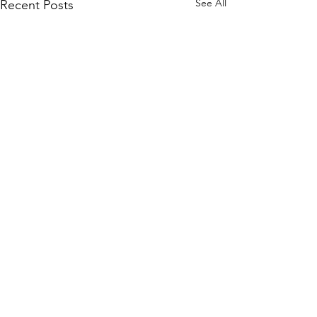
See All
Recent Posts
Comments