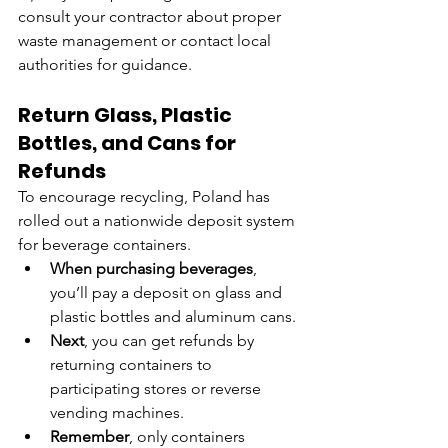
consult your contractor about proper 
waste management or contact local 
authorities for guidance.
Return Glass, Plastic 
Bottles, and Cans for 
Refunds
To encourage recycling, Poland has 
rolled out a nationwide deposit system 
for beverage containers.
When purchasing beverages
, 
you’ll pay a deposit on glass and 
plastic bottles and aluminum cans.
Next
, you can get refunds by 
returning containers to 
participating stores or reverse 
vending machines.
Remember
, only containers 